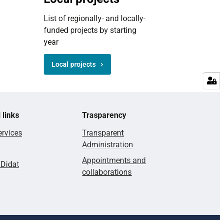
List of regionally- and locally-
funded projects by starting
year
Local projects
 links
Trasparency
rvices
Transparent
Administration
Appointments and
lDidat
collaborations