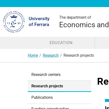
Search
Site
The department of
University
Economics an
of Ferrara
EDUCATION
Home
Research
Research projects
N
Research centers
a
Re
v
Research projects
i
g
Publications
a
t
I
Funding opportunities