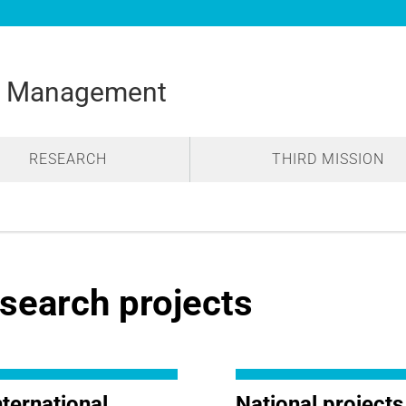
d Management
RESEARCH
THIRD MISSION
search projects
nternational
National projects