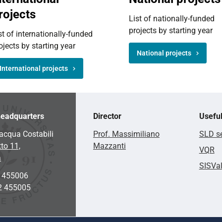
rojects
List of nationally-funded
projects by starting year
st of internationally-funded
ojects by starting year
National projects
International projects
eadquarters
Director
Useful
acqua Costabili
Prof. Massimiliano
SLD se
to 11,
Mazzanti
VQR
a
SISVa
2 455006
2 455005