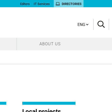
Editors
IT Services
DIRECTORIES
Cambia lingua
ABOUT US
Local projects