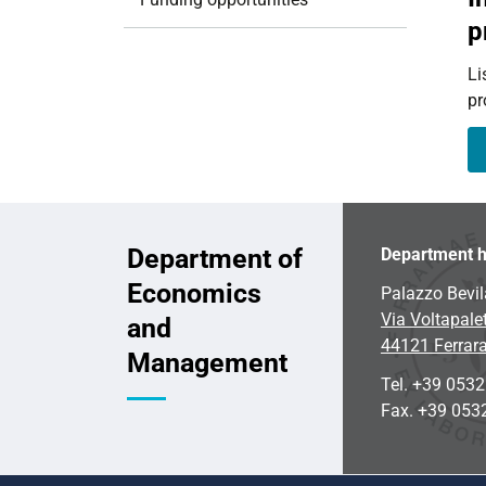
i
p
o
n
Li
pr
Department of
Department h
Economics
Palazzo Bevil
Via Voltapalet
and
44121 Ferrar
Management
Tel. +39 053
Fax. +39 053