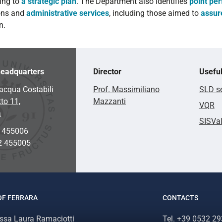
ing to
a strategic plan
. The Department also identifies
point pe
ons and
administrative services
, including those aimed to
assur
n.
eadquarters
Director
Useful
acqua Costabili
Prof. Massimiliano
SLD se
to 11,
Mazzanti
VQR
a
SISVa
2 455006
2 455005
OF FERRARA
CONTACTS
.ssa Laura Ramaciotti
Tel. +39 0532 2