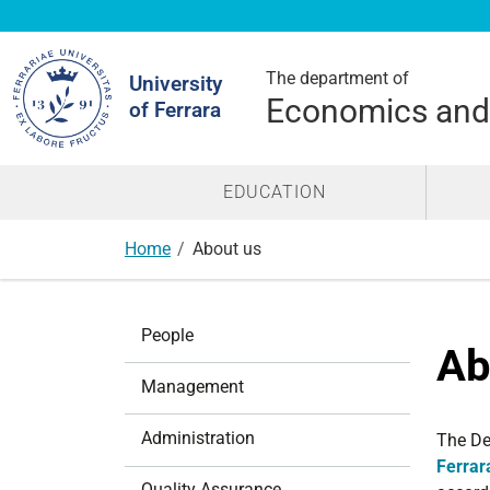
Search
Site
The department of
University
Economics an
of Ferrara
EDUCATION
Home
About us
N
People
a
Ab
v
Management
i
g
Administration
The De
a
Ferrar
t
Quality Assurance