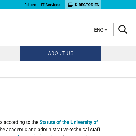
Editors
IT Services
DIRECTORIES
Cambia lingua
ABOUT US
s according to the
Statute of the University of
 the academic and administrative-technical staff