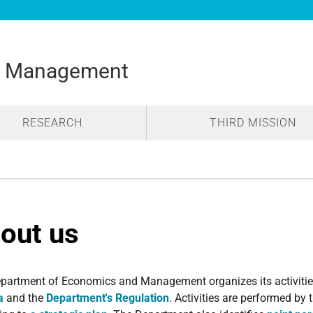
d Management
RESEARCH
THIRD MISSION
out us
partment of Economics and Management organizes its activitie
a
and the
Department's Regulation
. Activities are performed by