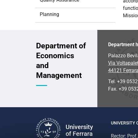
accord
i
functi
o
Planning
Missio
n
Department of
Department h
Economics
Palazzo Bevil
Via Voltapalet
and
44121 Ferrar
Management
Tel. +39 053
Fax. +39 053
UNIVERSITY 
University
of Ferrara
Rector: Prof