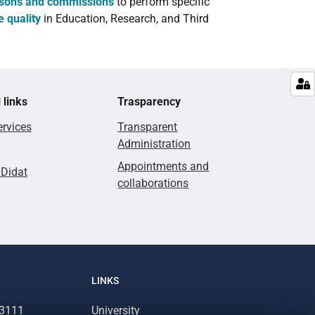
rsons and commissions
to perform specific
e quality
in Education, Research, and Third
 links
Trasparency
rvices
Transparent
Administration
Appointments and
lDidat
collaborations
LINKS
93111
University