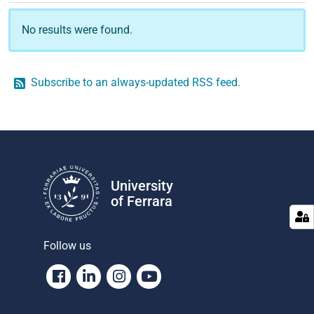
No results were found.
Subscribe to an always-updated RSS feed.
University
of Ferrara
Follow us
Facebook
Linkedin
Instagram
Youtube