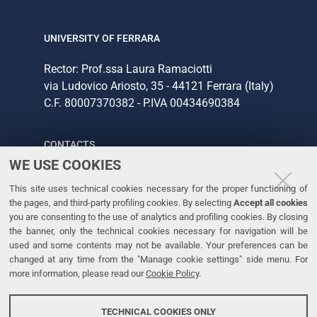
UNIVERSITY OF FERRARA
Rector: Prof.ssa Laura Ramaciotti
via Ludovico Ariosto, 35 - 44121 Ferrara (Italy)
C.F. 80007370382 - P.IVA 00434690384
CONTACTS
WE USE COOKIES
Tel. +39 0532 293111
This site uses technical cookies necessary for the proper functioning of
Fax. +39 0532 293031
the pages, and third-party profiling cookies. By selecting
Accept all cookies
you are consenting to the use of analytics and profiling cookies. By closing
the banner, only the technical cookies necessary for navigation will be
LINKS
used and some contents may not be available. Your preferences can be
changed at any time from the "Manage cookie settings" side menu. For
University
more information, please read our
Cookie Policy
.
Accessibility
Accessibility statement
TECHNICAL COOKIES ONLY