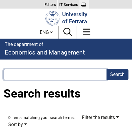
Editors
IT Services
Search
University
Site
of Ferrara
Cambia lingua
The department of
Economics and Management
Search results
Filter the results
0
items matching your search terms.
Sort by