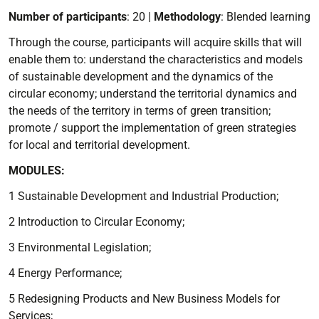
Number of participants
: 20 |
Methodology
: Blended learning
Through the course, participants will acquire skills that will
enable them to: understand the characteristics and models
of sustainable development and the dynamics of the
circular economy; understand the territorial dynamics and
the needs of the territory in terms of green transition;
promote / support the implementation of green strategies
for local and territorial development.
MODULES:
1 Sustainable Development and Industrial Production;
2 Introduction to Circular Economy;
3 Environmental Legislation;
4 Energy Performance;
5 Redesigning Products and New Business Models for
Services;