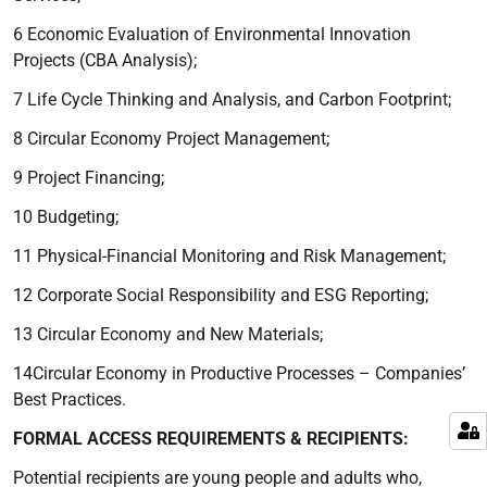
6 Economic Evaluation of Environmental Innovation
Projects (CBA Analysis);
7 Life Cycle Thinking and Analysis, and Carbon Footprint;
8 Circular Economy Project Management;
9 Project Financing;
10 Budgeting;
11 Physical-Financial Monitoring and Risk Management;
12 Corporate Social Responsibility and ESG Reporting;
13 Circular Economy and New Materials;
14Circular Economy in Productive Processes – Companies’
Best Practices.
FORMAL ACCESS REQUIREMENTS & RECIPIENTS:
Potential recipients are young people and adults who,