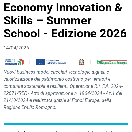
Economy Innovation &
condivisione
Skills – Summer
School - Edizione 2026
14/04/2026
Nuovi business model circolari, tecnologie digitali e
valorizzazione del patrimonio costruito per territori e
comunità sostenibili e resilienti. Operazione Rif. P.A. 2024-
22871/RER - Atto di approvazione n. 1964/2024 - Az.1 del
21/10/2024 e realizzata grazie ai Fondi Europei della
Regione Emilia Romagna.