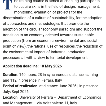
T
he training course is aimed at enabling participants
to acquire skills in the field of design, management,
monitoring, evaluation of projects for the
dissemination of a culture of sustainability, for the adoption
of approaches and methodologies that promote the
adoption of the circular economy paradigm and support the
transition to an economy oriented towards sustainable
production (from an economic, environmental and social
point of view), the rational use of resources, the reduction of
the environmental impact of industrial production
processes, all with a view to territorial development.
Application deadline: 10 May 2026
Duration
: 140 hours, 28 in synchronous distance learning
and 112 in presence in Ferrara, Italy
P
eriod of realization
:
at distance June 2026 | In presence
July/Sept 2026
Location
: University of Ferrara – Department of Economics
and Management – via Voltapaletto 11, Italy