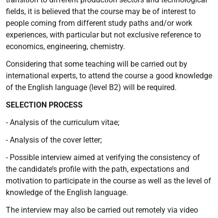
fields, it is believed that the course may be of interest to
people coming from different study paths and/or work
experiences, with particular but not exclusive reference to
economics, engineering, chemistry.
Considering that some teaching will be carried out by
international experts, to attend the course a good knowledge
of the English language (level B2) will be required.
SELECTION PROCESS
- Analysis of the curriculum vitae;
- Analysis of the cover letter;
- Possible interview aimed at verifying the consistency of
the candidate’s profile with the path, expectations and
motivation to participate in the course as well as the level of
knowledge of the English language.
The interview may also be carried out remotely via video