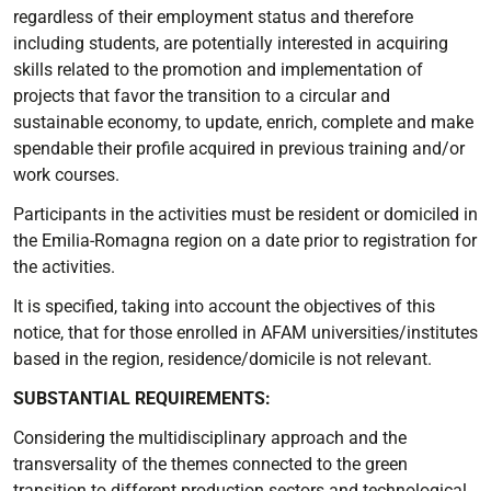
regardless of their employment status and therefore
including students, are potentially interested in acquiring
skills related to the promotion and implementation of
projects that favor the transition to a circular and
sustainable economy, to update, enrich, complete and make
spendable their profile acquired in previous training and/or
work courses.
Participants in the activities must be resident or domiciled in
the Emilia-Romagna region on a date prior to registration for
the activities.
It is specified, taking into account the objectives of this
notice, that for those enrolled in AFAM universities/institutes
based in the region, residence/domicile is not relevant.
SUBSTANTIAL REQUIREMENTS:
Considering the multidisciplinary approach and the
transversality of the themes connected to the green
transition to different production sectors and technological