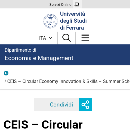
Servizi Online
Cerca
Università
nel
degli Studi
sito
di Ferrara
Cambia lingua
Dipartimento di
Economia e Management
News
CEIS – Circular Economy Innovation & Skills – Summer Scho
Mostra
Condividi
Facebook
Twitter
Linkedi
o
nascondi
CEIS – Circular
opzioni
di