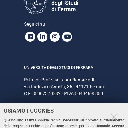
degli Studi
di Ferrara
Seguici su
Facebook
Linkedin
Instagram
Youtube
UNIVERSITÀ DEGLI STUDI DI FERRARA
Rettrice: Prof.ssa Laura Ramaciotti
via Ludovico Ariosto, 35 - 44121 Ferrara
C.F. 80007370382 - P.IVA 00434690384
USIAMO I COOKIES
CONTATTI
Questo sito utilizza cookie tecnici necessari al corretto funzionamento
Tel. +39 0532 293111
delle pagine, e cookie di profilazione di terze parti. Selezionando
Accetta