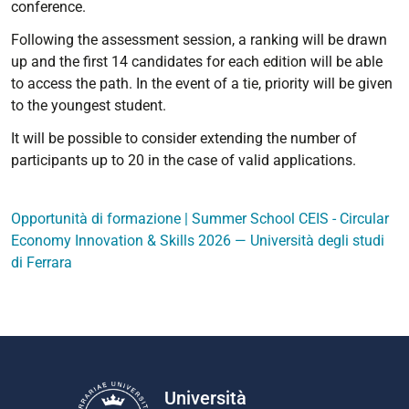
conference.
Following the assessment session, a ranking will be drawn
up and the first 14 candidates for each edition will be able
to access the path. In the event of a tie, priority will be given
to the youngest student.
It will be possible to consider extending the number of
participants up to 20 in the case of valid applications.
Opportunità di formazione | Summer School CEIS - Circular
Economy Innovation & Skills 2026 — Università degli studi
di Ferrara
Università